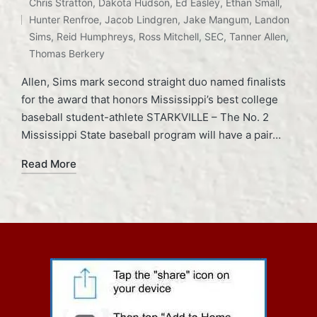
Chris Stratton
,
Dakota Hudson
,
Ed Easley
,
Ethan Small
,
Tags:
Hunter Renfroe
,
Jacob Lindgren
,
Jake Mangum
,
Landon
Sims
,
Reid Humphreys
,
Ross Mitchell
,
SEC
,
Tanner Allen
,
Thomas Berkery
Allen, Sims mark second straight duo named finalists
for the award that honors Mississippi’s best college
baseball student-athlete STARKVILLE – The No. 2
Mississippi State baseball program will have a pair…
Read More