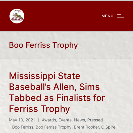
MENU
Boo Ferriss Trophy
Mississippi State
Baseball’s Allen, Sims
Tabbed as Finalists for
Ferriss Trophy
May 10, 2021
Awards
,
Events
,
News
,
Pressed
Posted
Boo Ferriss
,
Boo Ferriss Trophy
,
Brent Rooker
,
C Spire
,
in