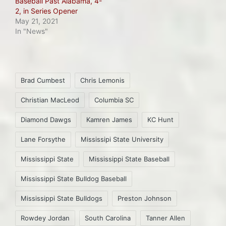
Baseball Past Alabama, 4-
2, in Series Opener
May 21, 2021
In "News"
Tags:
Brad Cumbest
Chris Lemonis
Christian MacLeod
Columbia SC
Diamond Dawgs
Kamren James
KC Hunt
Lane Forsythe
Mississipi State University
Mississippi State
Mississippi State Baseball
Mississippi State Bulldog Baseball
Mississippi State Bulldogs
Preston Johnson
Rowdey Jordan
South Carolina
Tanner Allen