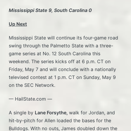
Mississippi State 9, South Carolina 0
Up Next
Mississippi State will continue its four-game road
swing through the Palmetto State with a three-
game series at No. 12 South Carolina this
weekend. The series kicks off at 6 p.m. CT on
Friday, May 7 and will conclude with a nationally
televised contest at 1 p.m. CT on Sunday, May 9
on the SEC Network.
— HailState.com —
A single by
Lane Forsythe,
walk for Jordan, and
hit-by-pitch for Allen loaded the bases for the
Bulldogs. With no outs, James doubled down the