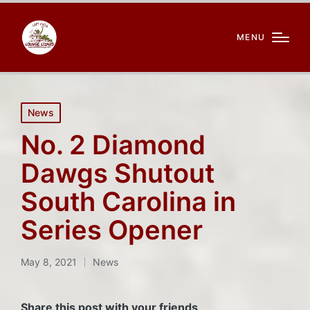
MENU
Posted
News
in
No. 2 Diamond
Dawgs Shutout
South Carolina in
Series Opener
May 8, 2021
News
Posted
in
Share this post with your friends