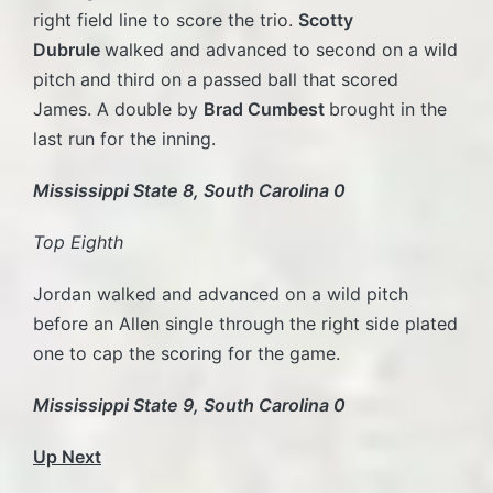
right field line to score the trio.
Scotty
Dubrule
walked and advanced to second on a wild
pitch and third on a passed ball that scored
James. A double by
Brad Cumbest
brought in the
last run for the inning.
Mississippi State 8, South Carolina 0
Top Eighth
Jordan walked and advanced on a wild pitch
before an Allen single through the right side plated
one to cap the scoring for the game.
Mississippi State 9, South Carolina 0
Up Next