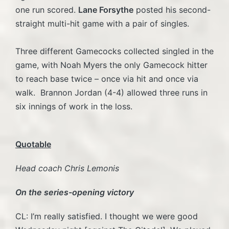
one run scored.
Lane Forsythe
posted his second-
straight multi-hit game with a pair of singles.
Three different Gamecocks collected singled in the
game, with Noah Myers the only Gamecock hitter
to reach base twice – once via hit and once via
walk. Brannon Jordan (4-4) allowed three runs in
six innings of work in the loss.
Quotable
Head coach Chris Lemonis
On the series-opening victory
CL: I’m really satisfied. I thought we were good