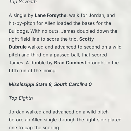
Top Seventh
A single by
Lane Forsythe,
walk for Jordan, and
hit-by-pitch for Allen loaded the bases for the
Bulldogs. With no outs, James doubled down the
right field line to score the trio.
Scotty
Dubrule
walked and advanced to second on a wild
pitch and third on a passed ball, that scored
James. A double by
Brad Cumbest
brought in the
fifth run of the inning.
Mississippi State 8, South Carolina 0
Top Eighth
Jordan walked and advanced on a wild pitch
before an Allen single through the right side plated
one to cap the scoring.