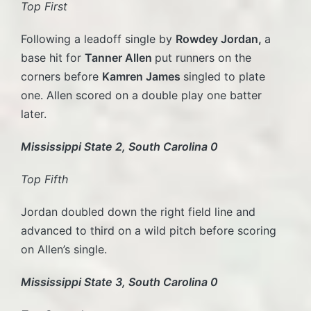
Top First
Following a leadoff single by
Rowdey Jordan,
a
base hit for
Tanner Allen
put runners on the
corners before
Kamren James
singled to plate
one. Allen scored on a double play one batter
later.
Mississippi State 2, South Carolina 0
Top Fifth
Jordan doubled down the right field line and
advanced to third on a wild pitch before scoring
on Allen’s single.
Mississippi State 3, South Carolina 0