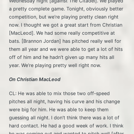
Wednesday night [against The Citadel]. We played
a pretty complete game. Tonight, obviously better
competition, but we’re playing pretty clean right
now. I thought we got a great start from Christian
[MacLeod]. We had some really competitive at
bats. [Brannon Jordan] has pitched really well for
them all year and we were able to get a lot of hits
off of him and he hadn’t given up many hits all
year. We’re playing pretty well right now.
On Christian MacLeod
CL: He was able to mix those two off-speed
pitches all night, having his curve and his change
were big for him. He was able to keep them
guessing all night. I don’t think there was a lot of
hard contact. He had a good week of work. I think
he was coming out and wanted to pitch well [after