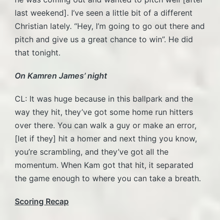
last weekend]. I’ve seen a little bit of a different
Christian lately. “Hey, I’m going to go out there and
pitch and give us a great chance to win”. He did
that tonight.
On Kamren James’ night
CL: It was huge because in this ballpark and the
way they hit, they’ve got some home run hitters
over there. You can walk a guy or make an error,
[let if they] hit a homer and next thing you know,
you’re scrambling, and they’ve got all the
momentum. When Kam got that hit, it separated
the game enough to where you can take a breath.
Scoring Recap