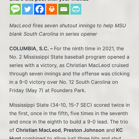
MacLeod fires seven shutout innings to help MSU
blank South Carolina in series opener
COLUMBIA, S.C. –
For the ninth time in 2021, the
No. 2 Mississippi State baseball program opened a
series with a victory, as Christian MacLeod cruised
through seven innings and the offense was clicking
in a 9-0 victory over No. 12 South Carolina on
Friday (May 7) at Founders Park.
Mississippi State (34-10, 15-7 SEC) scored twice in
the first, once in the fifth, five times in the seventh
and once in the eighth to build a 9-0 lead. The trio
of
Christian MacLeod
,
Preston Johnson
and
KC
Hunt
combined to allow just three hits and shut