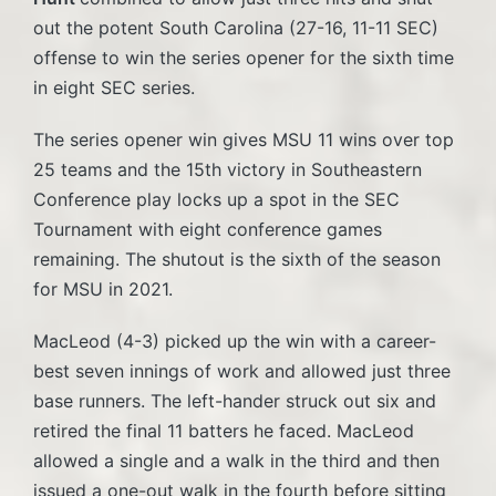
out the potent South Carolina (27-16, 11-11 SEC)
offense to win the series opener for the sixth time
in eight SEC series.
The series opener win gives MSU 11 wins over top
25 teams and the 15th victory in Southeastern
Conference play locks up a spot in the SEC
Tournament with eight conference games
remaining. The shutout is the sixth of the season
for MSU in 2021.
MacLeod (4-3) picked up the win with a career-
best seven innings of work and allowed just three
base runners. The left-hander struck out six and
retired the final 11 batters he faced. MacLeod
allowed a single and a walk in the third and then
issued a one-out walk in the fourth before sitting