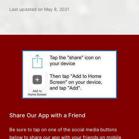
Last updated on May 8, 2021
Share Our App with a Friend
Be sure to tap on one of the social media buttons
below to share our app with your friends on mobile