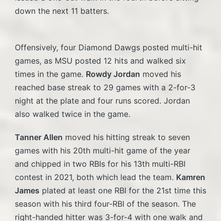
down the next 11 batters.
Offensively, four Diamond Dawgs posted multi-hit
games, as MSU posted 12 hits and walked six
times in the game.
Rowdy Jordan
moved his
reached base streak to 29 games with a 2-for-3
night at the plate and four runs scored. Jordan
also walked twice in the game.
Tanner Allen
moved his hitting streak to seven
games with his 20th multi-hit game of the year
and chipped in two RBIs for his 13th multi-RBI
contest in 2021, both which lead the team.
Kamren
James
plated at least one RBI for the 21st time this
season with his third four-RBI of the season. The
right-handed hitter was 3-for-4 with one walk and