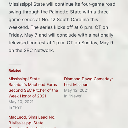
Mississippi State will continue its four-game road
swing through the Palmetto State with a three-
game series at No. 12 South Carolina this
weekend. The series kicks off at 6 p.m. CT on
Friday, May 7 and will conclude with a nationally
televised contest at 1 p.m. CT on Sunday, May 9
on the SEC Network.
Related
Mississippi State
Diamond Dawg Gameday:
Baseball’s MacLeod Earns
host Missouri
Second SEC Pitcher of the
May 12, 2021
Week Honor of 2021
In "News"
May 10, 2021
In "FYI"
MacLeod, Sims Lead No.
3 Mississippi State