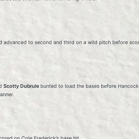
 advanced to second and third on a wild pitch before sco
nd
Scotty Dubrule
bunted to load the bases before Hancock 
Tanner.
cored on Cole Frederick’s base hit.