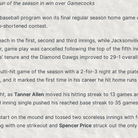
un of the season in win over Gamecocks
 baseball program won its final regular season home game o
in-shortened contest.
ch in the first, second and third innings, while Jacksonvill
r, game play was cancelled following the top of the fifth i
s’ tenure and the Diamond Dawgs improved to 29-1 overal
lti-hit game of the season with a 2-for-3 night at the plate
 and it marked the first time in his career he hit home run
ht, as
Tanner Allen
moved his hitting streak to 13 games a
d inning single pushed his reached base streak to 35 games
 start on the mound and tossed two scoreless innings with f
ng with one strikeout and
Spencer Price
struck out the only