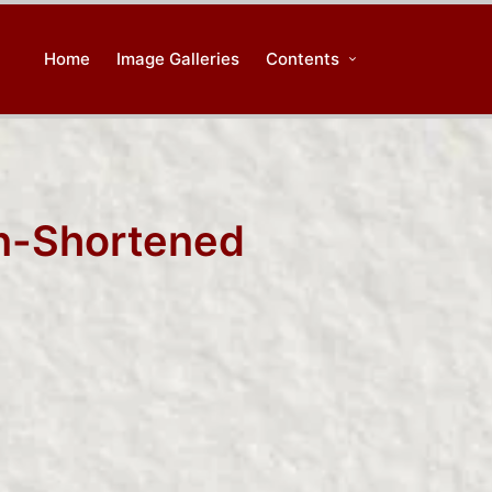
Home
Image Galleries
Contents
in-Shortened