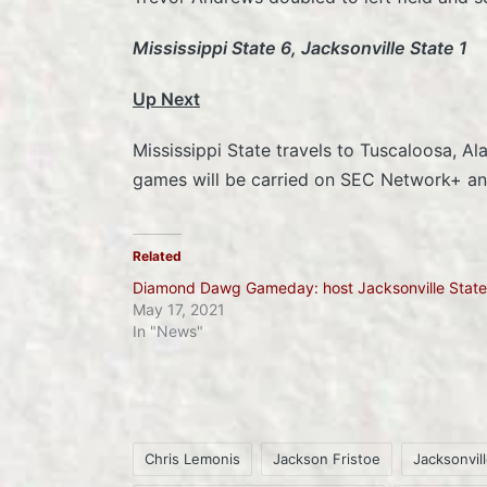
Mississippi State 6, Jacksonville State 1
Up Next
Mississippi State travels to Tuscaloosa, A
games will be carried on SEC Network+ and
Related
Diamond Dawg Gameday: host Jacksonville State
May 17, 2021
In "News"
Chris Lemonis
Jackson Fristoe
Jacksonvil