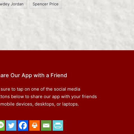
wdey Jordan
Spencer Price
are Our App with a Friend
 sure to tap on one of the social media
ttons below to share our app with your friends
 mobile devices, desktops, or laptops.