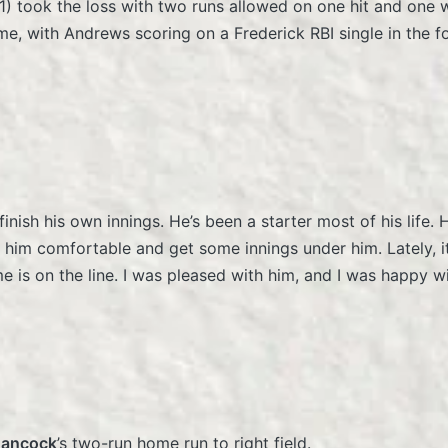
1) took the loss with two runs allowed on one hit and one 
me, with Andrews scoring on a Frederick RBI single in the f
nish his own innings. He’s been a starter most of his life. H
 him comfortable and get some innings under him. Lately, it 
me is on the line. I was pleased with him, and I was happy
Hancock
’s two-run home run to right field.