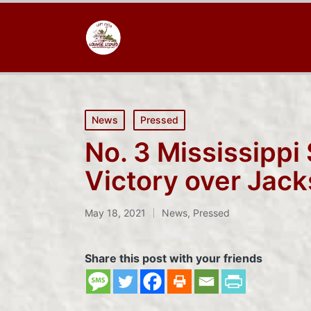
Posted
News
Pressed
in
No. 3 Mississippi
Victory over Jack
May 18, 2021
News
,
Pressed
Posted
in
Share this post with your friends