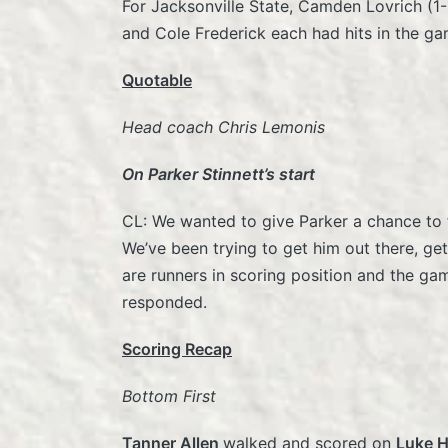
For Jacksonville State, Camden Lovrich (1-
and Cole Frederick each had hits in the ga
Quotable
Head coach Chris Lemonis
On Parker Stinnett’s start
CL: We wanted to give Parker a chance to fi
We’ve been trying to get him out there, get
are runners in scoring position and the ga
responded.
Scoring Recap
Bottom First
Tanner Allen
walked and scored on
Luke 