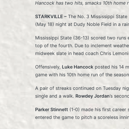
Hancock has two hits, smacks 10th home r
STARKVILLE –
The No. 3 Mississippi State
(May 18) night at Dudy Noble Field in a ra
Mississippi State (36-13) scored two runs ea
top of the fourth. Due to inclement weathe
midweek slate in head coach Chris Lemoni
Offensively,
Luke Hancock
posted his 14 mu
game with his 10th home run of the season,
A pair of streaks continued on Tuesday nig
single and a walk.
Rowdey Jordan
’s secon
Parker Stinnett
(1-0) made his first career
entered the game to pitch a scoreless inni