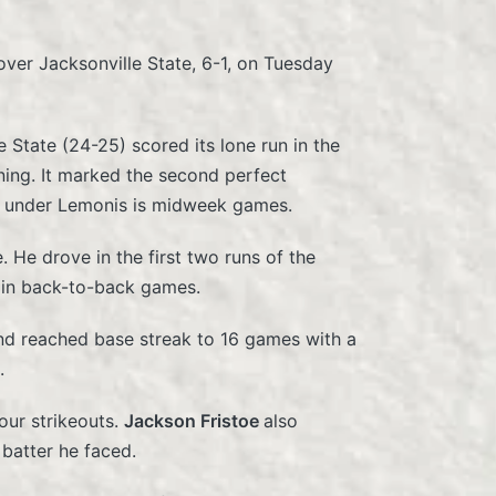
ver Jacksonville State, 6-1, on Tuesday
e State (24-25) scored its lone run in the
nning. It marked the second perfect
l under Lemonis is midweek games.
. He drove in the first two runs of the
s in back-to-back games.
nd reached base streak to 16 games with a
.
our strikeouts.
Jackson Fristoe
also
 batter he faced.