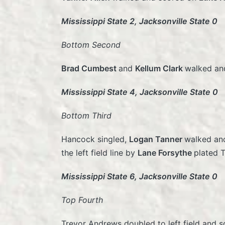
Mississippi State 2, Jacksonville State 0
Bottom Second
Brad Cumbest
and
Kellum Clark
walked and
Mississippi State 4, Jacksonville State 0
Bottom Third
Hancock singled,
Logan Tanner
walked a
the left field line by
Lane Forsythe
plated 
Mississippi State 6, Jacksonville State 0
Top Fourth
Trevor Andrews doubled to left field and s