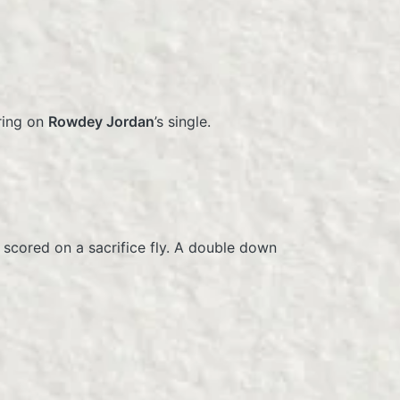
ring on
Rowdey Jordan
’s single.
scored on a sacrifice fly. A double down