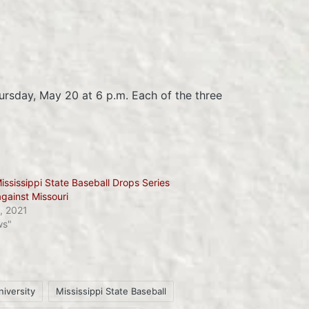
ursday, May 20 at 6 p.m. Each of the three
ississippi State Baseball Drops Series
against Missouri
, 2021
ws"
niversity
Mississippi State Baseball