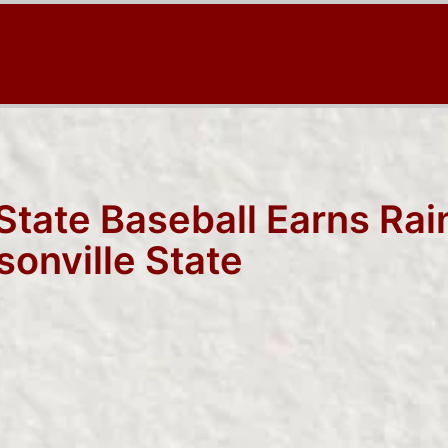
 State Baseball Earns Ra
sonville State