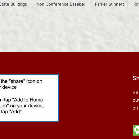
State Bulldogs
Non Conference Baseball
Parker Stinnett
Ro
Sh
Be
bu
on