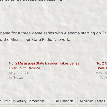
labama for a three-game series with Alabama starting on Th
 the Mississippi State Radio Network.
No. 2 Mississippi State Baseball Takes Series
No. 2 M
Over South Carolina
Finale 
May 8, 2021
May 15
In "News"
In "Ne
le State University Gamecocks
Luke Hancock
Mississipi State U