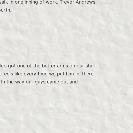
walk in one inning of work. Trevor Andrews
ourth.
e’s got one of the better arms on our staff.
feels like every time we put him in, there
 with the way our guys came out and