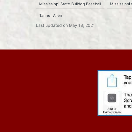
Mississippi State Bulldog Baseball
Mississippi 
Tags:
Tanner Allen
Last updated on May 18, 2021