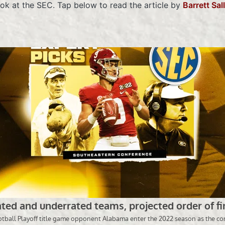
ook at the SEC. Tap below to read the article by
Barrett Sal