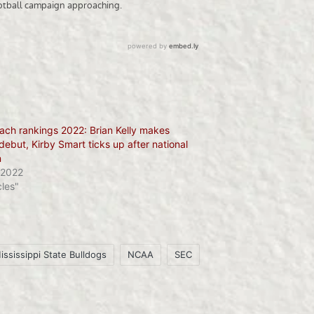
ach rankings 2022: Brian Kelly makes
debut, Kirby Smart ticks up after national
n
 2022
cles"
ississippi State Bulldogs
NCAA
SEC