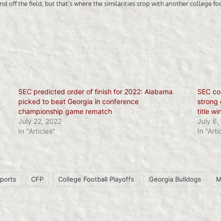
SEC predicted order of finish for 2022: Alabama
SEC co
picked to beat Georgia in conference
strong 
championship game rematch
title wi
July 22, 2022
July 6,
In "Articles"
In "Arti
ports
CFP
College Football Playoffs
Georgia Bulldogs
M