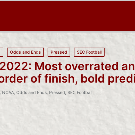
A
Odds and Ends
Pressed
SEC Football
 2022: Most overrated a
rder of finish, bold pred
,
NCAA
,
Odds and Ends
,
Pressed
,
SEC Football