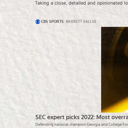
Taking a close, detailed and opinionated l