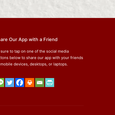
are Our App with a Friend
 sure to tap on one of the social media
ttons below to share our app with your friends
 mobile devices, desktops, or laptops.