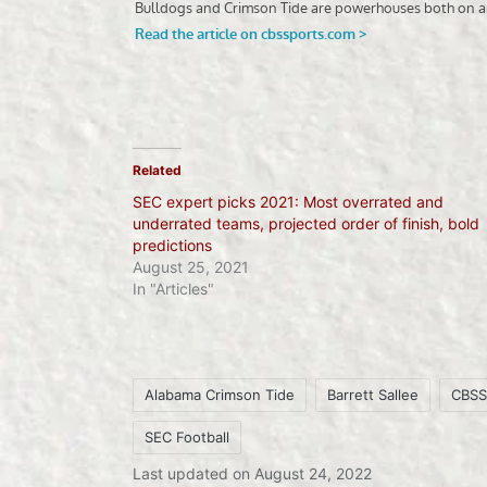
Related
SEC expert picks 2021: Most overrated and
underrated teams, projected order of finish, bold
predictions
August 25, 2021
In "Articles"
Alabama Crimson Tide
Barrett Sallee
CBSS
SEC Football
Tags:
Last updated on August 24, 2022