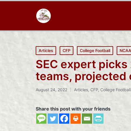
Posted
Articles
CFP
College Football
NCA
in
SEC expert picks
teams, projected o
August 24, 2022
Articles
,
CFP
,
College Football
Posted
in
Share this post with your friends