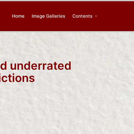
Home
Image Galleries
Contents
nd underrated
ictions