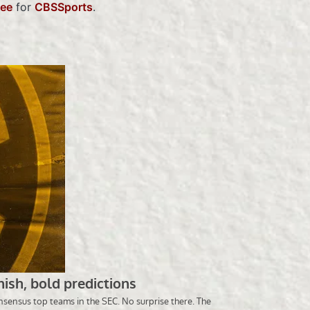
lee
for
CBSSports
.