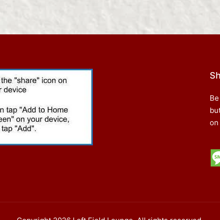
Sh
Be
bu
on