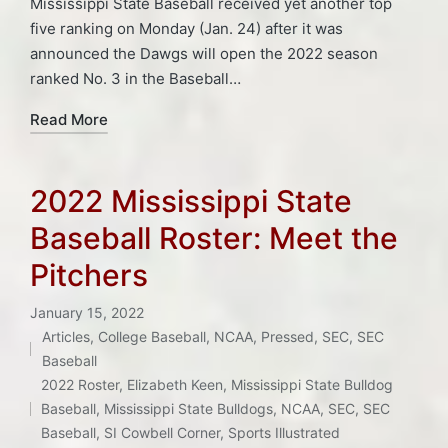
Mississippi State Baseball received yet another top
five ranking on Monday (Jan. 24) after it was
announced the Dawgs will open the 2022 season
ranked No. 3 in the Baseball…
Read More
2022 Mississippi State
Baseball Roster: Meet the
Pitchers
January 15, 2022
Articles
,
College Baseball
,
NCAA
,
Pressed
,
SEC
,
SEC
Posted
Baseball
Tags:
in
2022 Roster
,
Elizabeth Keen
,
Mississippi State Bulldog
Baseball
,
Mississippi State Bulldogs
,
NCAA
,
SEC
,
SEC
Baseball
,
SI Cowbell Corner
,
Sports Illustrated