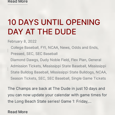
Read More
10 DAYS UNTIL OPENING
DAY AT THE DUDE
February 8, 2022
College Baseball
,
FYI
,
NCAA
,
News
,
Odds and Ends
,
Posted
Pressed
,
SEC
,
SEC Baseball
in
Tags:
Diamond Dawgs
,
Dudy Noble Field
,
Flex Plan
,
General
Admission Tickets
,
Mississippi State Baseball
,
Mississippi
State Bulldog Baseball
,
Mississippi State Bulldogs
,
NCAA
,
Season Tickets
,
SEC
,
SEC Baseball
,
Single Game Tickets
The Champs are back at The Dude in just 10 days and
you can now update your calendar with game times for
the Long Beach State series! Game 1: Friday,…
Read More