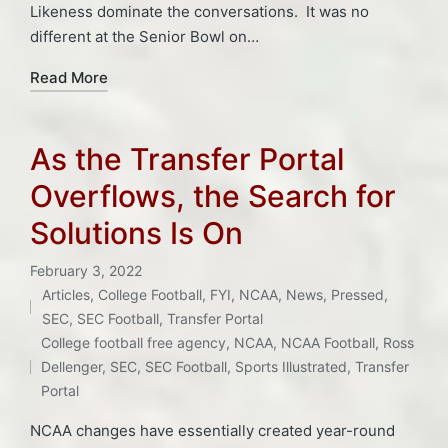
Likeness dominate the conversations. It was no
different at the Senior Bowl on…
Read More
As the Transfer Portal
Overflows, the Search for
Solutions Is On
February 3, 2022
Articles
,
College Football
,
FYI
,
NCAA
,
News
,
Pressed
,
Posted
SEC
,
SEC Football
,
Transfer Portal
Tags:
in
College football free agency
,
NCAA
,
NCAA Football
,
Ross
Dellenger
,
SEC
,
SEC Football
,
Sports Illustrated
,
Transfer
Portal
NCAA changes have essentially created year-round