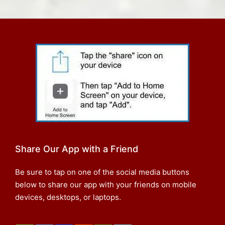
Share Our App with a Friend
Be sure to tap on one of the social media buttons
below to share our app with your friends on mobile
devices, desktops, or laptops.