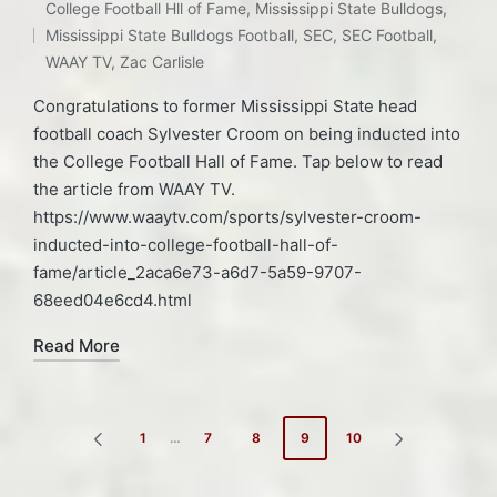
in
College Football Hll of Fame
,
Mississippi State Bulldogs
,
Mississippi State Bulldogs Football
,
SEC
,
SEC Football
,
WAAY TV
,
Zac Carlisle
Congratulations to former Mississippi State head
football coach Sylvester Croom on being inducted into
the College Football Hall of Fame. Tap below to read
the article from WAAY TV.
https://www.waaytv.com/sports/sylvester-croom-
inducted-into-college-football-hall-of-
fame/article_2aca6e73-a6d7-5a59-9707-
68eed04e6cd4.html
Read More
Posts
1
…
7
8
9
10
PREVIOUS
NEXT
pagination
PAGE
PAGE