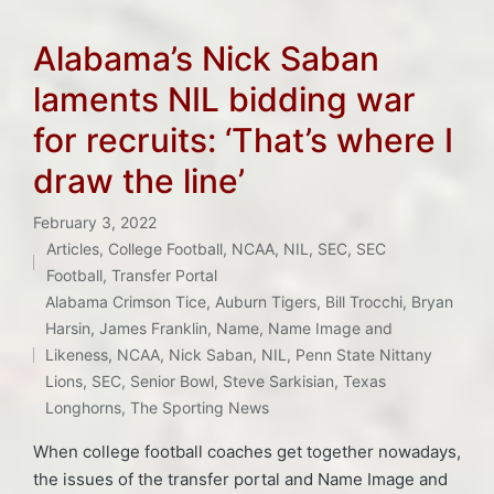
Alabama’s Nick Saban
laments NIL bidding war
for recruits: ‘That’s where I
draw the line’
February 3, 2022
Articles
,
College Football
,
NCAA
,
NIL
,
SEC
,
SEC
Posted
Football
,
Transfer Portal
in
Alabama Crimson Tice
,
Auburn Tigers
,
Bill Trocchi
,
Bryan
Tags:
Harsin
,
James Franklin
,
Name
,
Name Image and
Likeness
,
NCAA
,
Nick Saban
,
NIL
,
Penn State Nittany
Lions
,
SEC
,
Senior Bowl
,
Steve Sarkisian
,
Texas
Longhorns
,
The Sporting News
When college football coaches get together nowadays,
the issues of the transfer portal and Name Image and