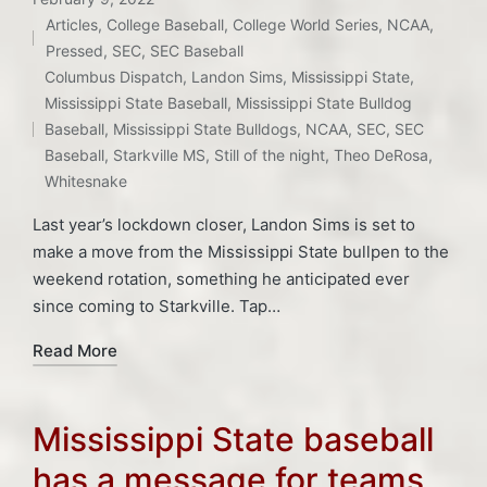
Articles
,
College Baseball
,
College World Series
,
NCAA
,
Posted
Pressed
,
SEC
,
SEC Baseball
in
Columbus Dispatch
,
Landon Sims
,
Mississippi State
,
Tags:
Mississippi State Baseball
,
Mississippi State Bulldog
Baseball
,
Mississippi State Bulldogs
,
NCAA
,
SEC
,
SEC
Baseball
,
Starkville MS
,
Still of the night
,
Theo DeRosa
,
Whitesnake
Last year’s lockdown closer, Landon Sims is set to
make a move from the Mississippi State bullpen to the
weekend rotation, something he anticipated ever
since coming to Starkville. Tap…
Read More
Mississippi State baseball
has a message for teams