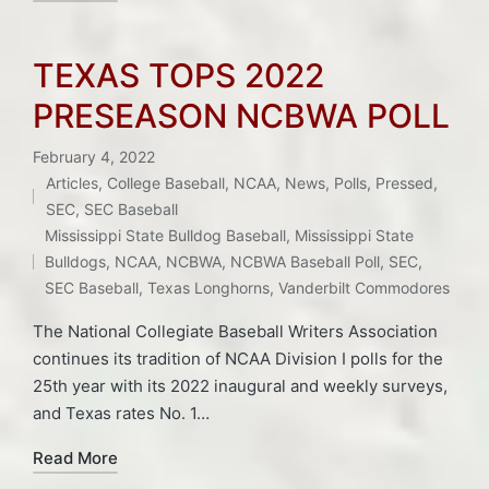
TEXAS TOPS 2022
PRESEASON NCBWA POLL
February 4, 2022
Articles
,
College Baseball
,
NCAA
,
News
,
Polls
,
Pressed
,
Posted
SEC
,
SEC Baseball
Tags:
in
Mississippi State Bulldog Baseball
,
Mississippi State
Bulldogs
,
NCAA
,
NCBWA
,
NCBWA Baseball Poll
,
SEC
,
SEC Baseball
,
Texas Longhorns
,
Vanderbilt Commodores
The National Collegiate Baseball Writers Association
continues its tradition of NCAA Division I polls for the
25th year with its 2022 inaugural and weekly surveys,
and Texas rates No. 1…
Read More