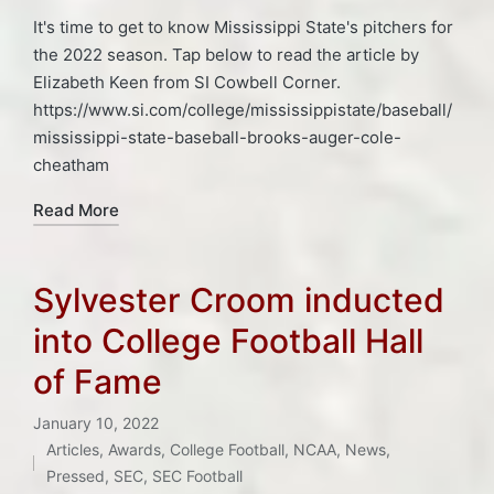
It's time to get to know Mississippi State's pitchers for
the 2022 season. Tap below to read the article by
Elizabeth Keen from SI Cowbell Corner.
https://www.si.com/college/mississippistate/baseball/
mississippi-state-baseball-brooks-auger-cole-
cheatham
Read More
Sylvester Croom inducted
into College Football Hall
of Fame
January 10, 2022
Articles
,
Awards
,
College Football
,
NCAA
,
News
,
Posted
Pressed
,
SEC
,
SEC Football
Tags: