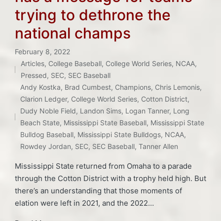
trying to dethrone the
national champs
February 8, 2022
Articles
,
College Baseball
,
College World Series
,
NCAA
,
Posted
Pressed
,
SEC
,
SEC Baseball
in
Andy Kostka
,
Brad Cumbest
,
Champions
,
Chris Lemonis
,
Tags:
Clarion Ledger
,
College World Series
,
Cotton District
,
Dudy Noble Field
,
Landon Sims
,
Logan Tanner
,
Long
Beach State
,
Mississippi State Baseball
,
Mississippi State
Bulldog Baseball
,
Mississippi State Bulldogs
,
NCAA
,
Rowdey Jordan
,
SEC
,
SEC Baseball
,
Tanner Allen
Mississippi State returned from Omaha to a parade
through the Cotton District with a trophy held high. But
there’s an understanding that those moments of
elation were left in 2021, and the 2022…