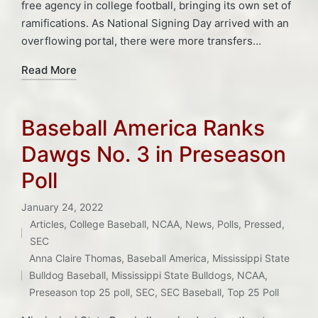
free agency in college football, bringing its own set of
ramifications. As National Signing Day arrived with an
overflowing portal, there were more transfers…
Read More
Baseball America Ranks
Dawgs No. 3 in Preseason
Poll
January 24, 2022
Articles
,
College Baseball
,
NCAA
,
News
,
Polls
,
Pressed
,
Posted
SEC
Tags:
in
Anna Claire Thomas
,
Baseball America
,
Mississippi State
Bulldog Baseball
,
Mississippi State Bulldogs
,
NCAA
,
Preseason top 25 poll
,
SEC
,
SEC Baseball
,
Top 25 Poll