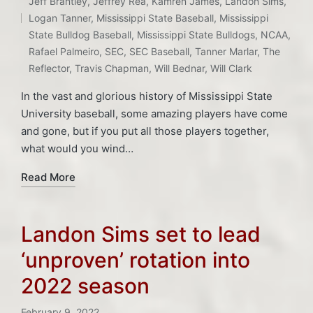
Jeff Brantley
,
Jeffrey Rea
,
Kamren James
,
Landon Sims
,
Logan Tanner
,
Mississippi State Baseball
,
Mississippi
State Bulldog Baseball
,
Mississippi State Bulldogs
,
NCAA
,
Rafael Palmeiro
,
SEC
,
SEC Baseball
,
Tanner Marlar
,
The
Reflector
,
Travis Chapman
,
Will Bednar
,
Will Clark
In the vast and glorious history of Mississippi State
University baseball, some amazing players have come
and gone, but if you put all those players together,
what would you wind…
Read More
Landon Sims set to lead
‘unproven’ rotation into
2022 season
February 9, 2022